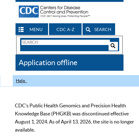
MENU
CDC A-Z
SEARCH
Search
Form
Search
Controls
The
Application offline
CDC
Help
CDC’s Public Health Genomics and Precision Health
Knowledge Base (PHGKB) was discontinued effective
August 1, 2024. As of April 13, 2026, the site is no longer
available.