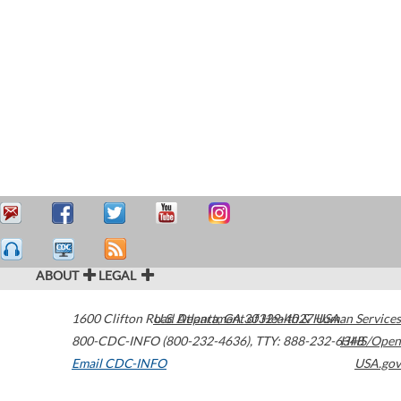
ABOUT
LEGAL
1600 Clifton Road
U.S. Department of Health & Human Services
Atlanta
,
GA
30329-4027
USA
800-CDC-INFO (800-232-4636)
,
TTY: 888-232-6348
HHS/Open
Email CDC-INFO
USA.gov