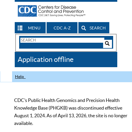
MENU
CDC A-Z
SEARCH
Search
Form
Search
Controls
The
Application offline
CDC
Help
CDC’s Public Health Genomics and Precision Health
Knowledge Base (PHGKB) was discontinued effective
August 1, 2024. As of April 13, 2026, the site is no longer
available.