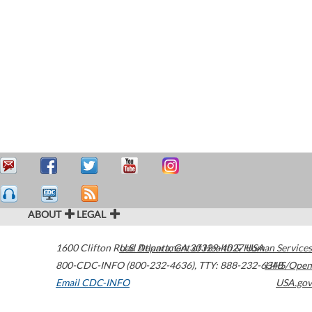
ABOUT
LEGAL
1600 Clifton Road
U.S. Department of Health & Human Services
Atlanta
,
GA
30329-4027
USA
800-CDC-INFO (800-232-4636)
,
TTY: 888-232-6348
HHS/Open
Email CDC-INFO
USA.gov