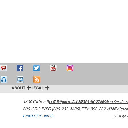
ABOUT
LEGAL
1600 Clifton Road
U.S. Department of Health & Human Services
Atlanta
,
GA
30329-4027
USA
800-CDC-INFO (800-232-4636)
,
TTY: 888-232-6348
HHS/Open
Email CDC-INFO
USA.gov