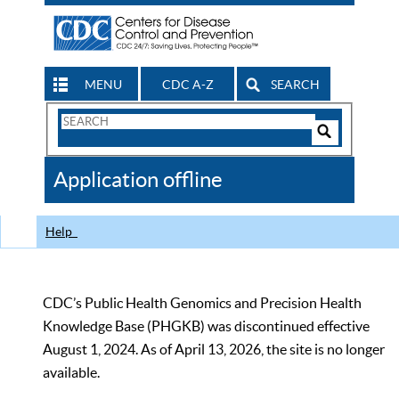
MENU
CDC A-Z
SEARCH
Search
Form
Search
Controls
The
Application offline
CDC
Help
CDC’s Public Health Genomics and Precision Health
Knowledge Base (PHGKB) was discontinued effective
August 1, 2024. As of April 13, 2026, the site is no longer
available.