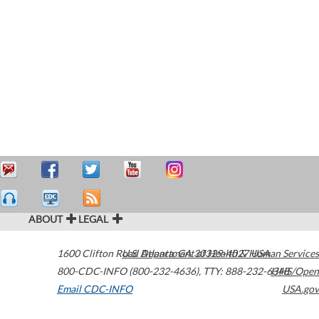
ABOUT
LEGAL
1600 Clifton Road
U.S. Department of Health & Human Services
Atlanta
,
GA
30329-4027
USA
800-CDC-INFO (800-232-4636)
,
TTY: 888-232-6348
HHS/Open
Email CDC-INFO
USA.gov