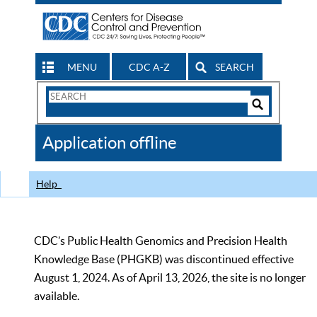
MENU
CDC A-Z
SEARCH
Search
Form
Search
Controls
The
Application offline
CDC
Help
CDC’s Public Health Genomics and Precision Health
Knowledge Base (PHGKB) was discontinued effective
August 1, 2024. As of April 13, 2026, the site is no longer
available.