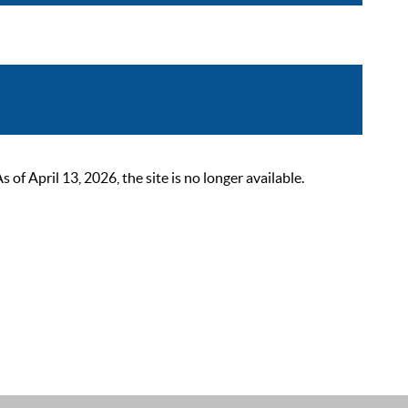
 April 13, 2026, the site is no longer available.