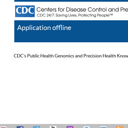
Application offline
Help
Register
Log In
CDC’s Public Health Genomics and Precision Health Knowled