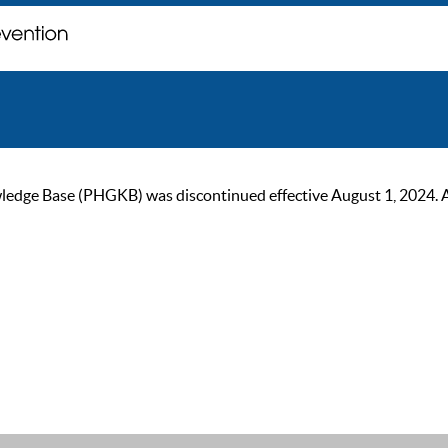
ge Base (PHGKB) was discontinued effective August 1, 2024. As of