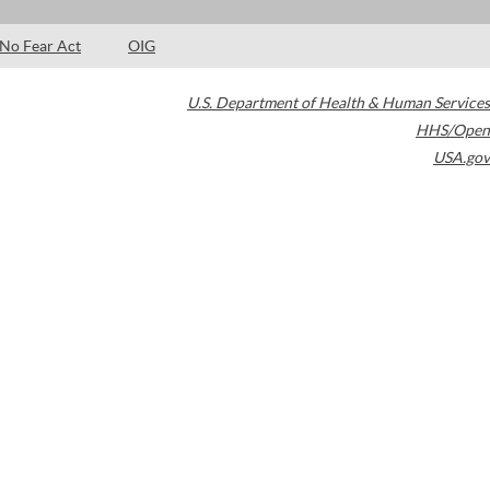
No Fear Act
OIG
U.S. Department of Health & Human Services
HHS/Open
USA.gov