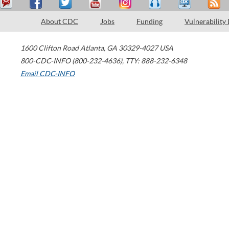
About CDC
Jobs
Funding
Vulnerability
1600 Clifton Road
Atlanta
,
GA
30329-4027
USA
800-CDC-INFO (800-232-4636)
,
TTY: 888-232-6348
Email CDC-INFO