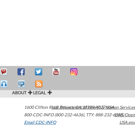
ABOUT
LEGAL
1600 Clifton Road
U.S. Department of Health & Human Services
Atlanta
,
GA
30329-4027
USA
800-CDC-INFO (800-232-4636)
,
TTY: 888-232-6348
HHS/Open
Email CDC-INFO
USA.gov