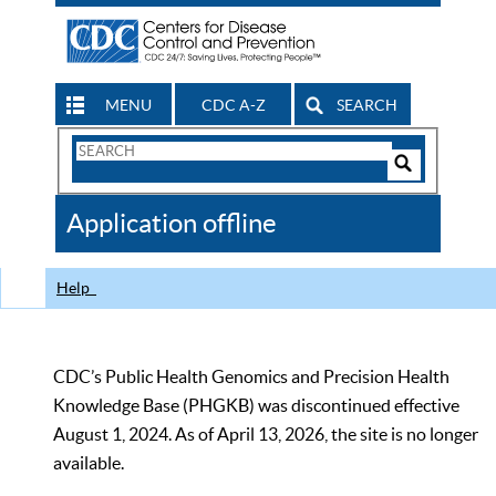
MENU
CDC A-Z
SEARCH
Search
Form
Search
Controls
The
Application offline
CDC
Help
CDC’s Public Health Genomics and Precision Health
Knowledge Base (PHGKB) was discontinued effective
August 1, 2024. As of April 13, 2026, the site is no longer
available.