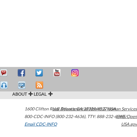
ABOUT
LEGAL
1600 Clifton Road
U.S. Department of Health & Human Services
Atlanta
,
GA
30329-4027
USA
800-CDC-INFO (800-232-4636)
,
TTY: 888-232-6348
HHS/Open
Email CDC-INFO
USA.gov