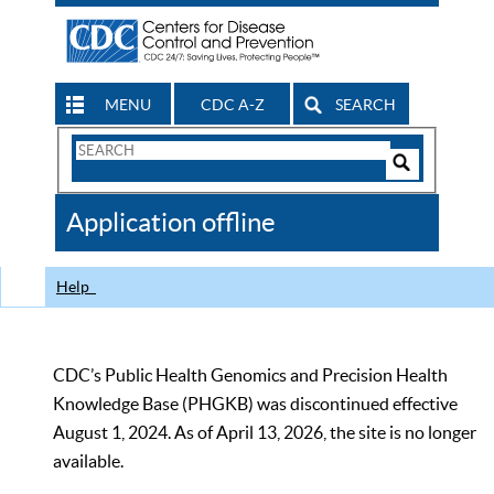
MENU
CDC A-Z
SEARCH
Search
Form
Search
Controls
The
Application offline
CDC
Help
CDC’s Public Health Genomics and Precision Health
Knowledge Base (PHGKB) was discontinued effective
August 1, 2024. As of April 13, 2026, the site is no longer
available.