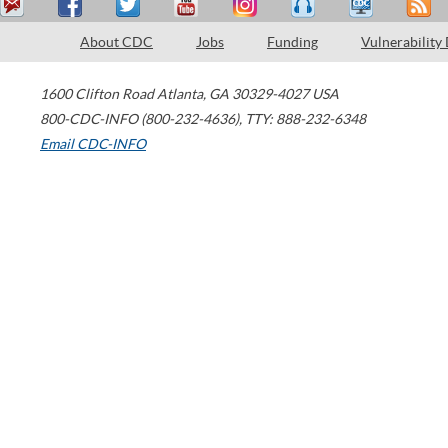
About CDC
Jobs
Funding
Vulnerability
1600 Clifton Road
Atlanta
,
GA
30329-4027
USA
800-CDC-INFO (800-232-4636)
,
TTY: 888-232-6348
Email CDC-INFO