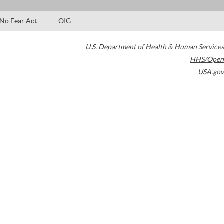
No Fear Act
OIG
U.S. Department of Health & Human Services
HHS/Open
USA.gov