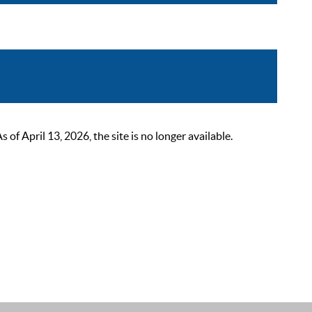
 April 13, 2026, the site is no longer available.