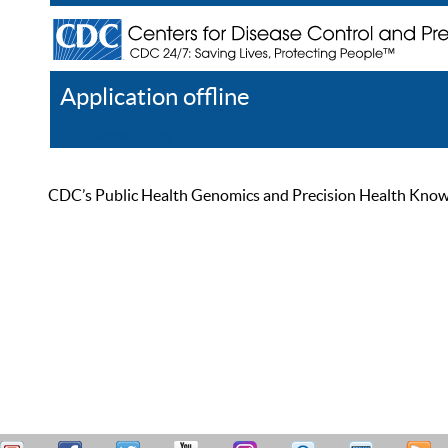
Application offline
Help
Register
Log In
CDC’s Public Health Genomics and Precision Health Knowled