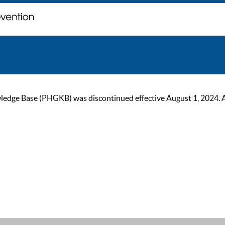
ge Base (PHGKB) was discontinued effective August 1, 2024. As of