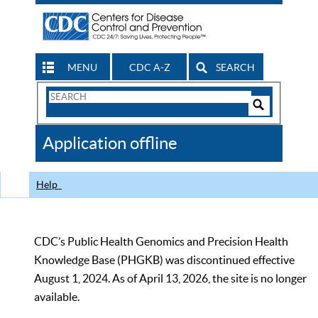
MENU
CDC A-Z
SEARCH
Search
Form
Search
Controls
The
Application offline
CDC
Help
CDC’s Public Health Genomics and Precision Health
Knowledge Base (PHGKB) was discontinued effective
August 1, 2024. As of April 13, 2026, the site is no longer
available.