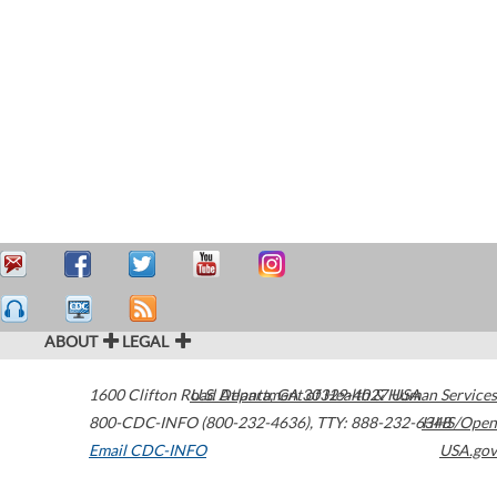
ABOUT
LEGAL
1600 Clifton Road
U.S. Department of Health & Human Services
Atlanta
,
GA
30329-4027
USA
800-CDC-INFO (800-232-4636)
,
TTY: 888-232-6348
HHS/Open
Email CDC-INFO
USA.gov