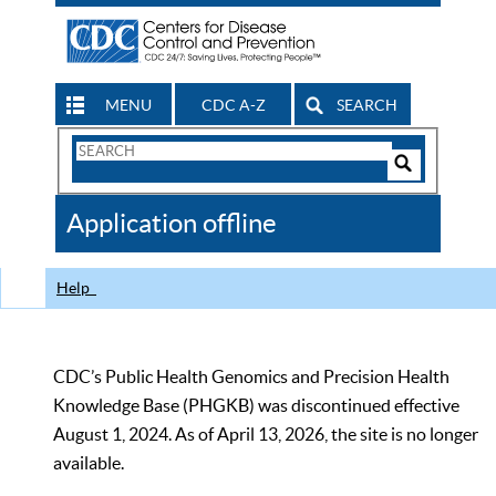
MENU
CDC A-Z
SEARCH
Search
Form
Search
Controls
The
Application offline
CDC
Help
CDC’s Public Health Genomics and Precision Health
Knowledge Base (PHGKB) was discontinued effective
August 1, 2024. As of April 13, 2026, the site is no longer
available.