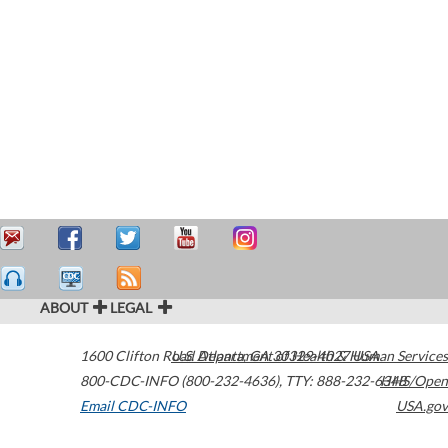
ABOUT
LEGAL
1600 Clifton Road
U.S. Department of Health & Human Services
Atlanta
,
GA
30329-4027
USA
800-CDC-INFO (800-232-4636)
,
TTY: 888-232-6348
HHS/Open
Email CDC-INFO
USA.gov