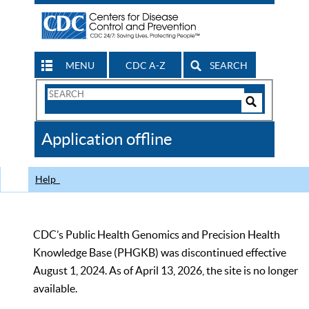
MENU
CDC A-Z
SEARCH
Search
Form
Search
Controls
The
Application offline
CDC
Help
CDC’s Public Health Genomics and Precision Health
Knowledge Base (PHGKB) was discontinued effective
August 1, 2024. As of April 13, 2026, the site is no longer
available.