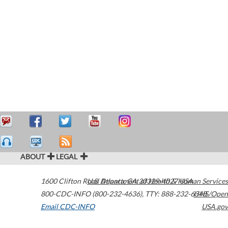
ABOUT
LEGAL
1600 Clifton Road
U.S. Department of Health & Human Services
Atlanta
,
GA
30329-4027
USA
800-CDC-INFO (800-232-4636)
,
TTY: 888-232-6348
HHS/Open
Email CDC-INFO
USA.gov