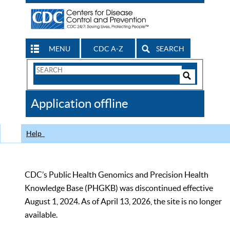
MENU
CDC A-Z
SEARCH
Search
Form
Search
Controls
The
Application offline
CDC
Help
CDC’s Public Health Genomics and Precision Health
Knowledge Base (PHGKB) was discontinued effective
August 1, 2024. As of April 13, 2026, the site is no longer
available.