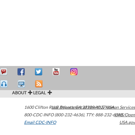
ABOUT
LEGAL
1600 Clifton Road
U.S. Department of Health & Human Services
Atlanta
,
GA
30329-4027
USA
800-CDC-INFO (800-232-4636)
,
TTY: 888-232-6348
HHS/Open
Email CDC-INFO
USA.gov