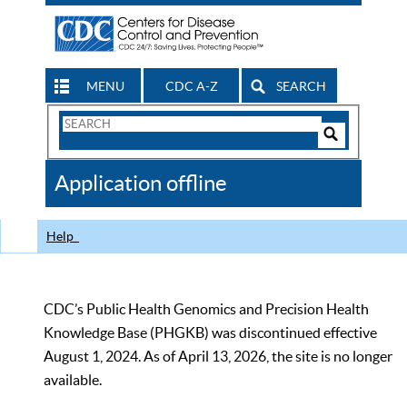
MENU
CDC A-Z
SEARCH
Search
Form
Search
Controls
The
Application offline
CDC
Help
CDC’s Public Health Genomics and Precision Health
Knowledge Base (PHGKB) was discontinued effective
August 1, 2024. As of April 13, 2026, the site is no longer
available.