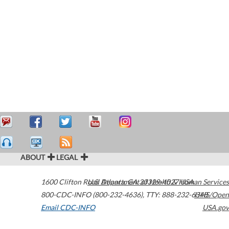
ABOUT
LEGAL
1600 Clifton Road
U.S. Department of Health & Human Services
Atlanta
,
GA
30329-4027
USA
800-CDC-INFO (800-232-4636)
,
TTY: 888-232-6348
HHS/Open
Email CDC-INFO
USA.gov