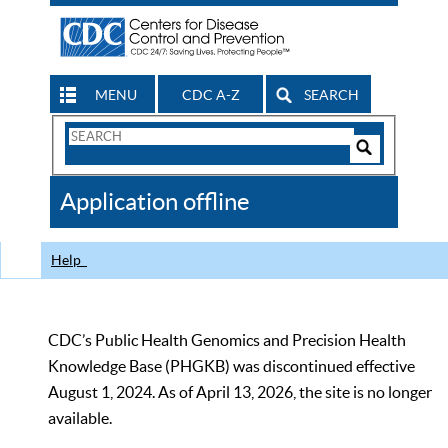
MENU
CDC A-Z
SEARCH
Search
Form
Search
Controls
The
Application offline
CDC
Help
CDC’s Public Health Genomics and Precision Health
Knowledge Base (PHGKB) was discontinued effective
August 1, 2024. As of April 13, 2026, the site is no longer
available.