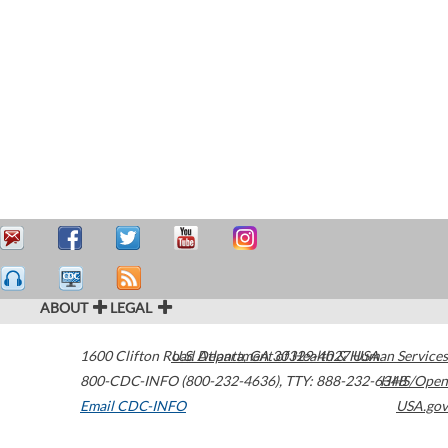
ABOUT
LEGAL
1600 Clifton Road
U.S. Department of Health & Human Services
Atlanta
,
GA
30329-4027
USA
800-CDC-INFO (800-232-4636)
,
TTY: 888-232-6348
HHS/Open
Email CDC-INFO
USA.gov