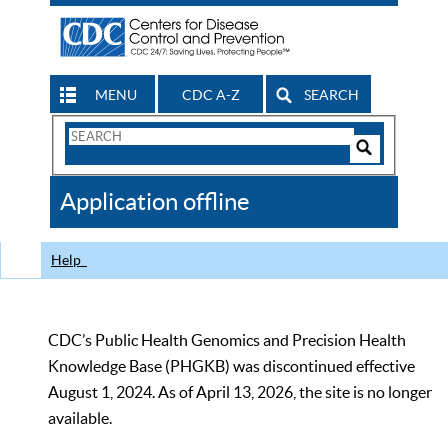
MENU
CDC A-Z
SEARCH
Search
Form
Search
Controls
The
Application offline
CDC
Help
CDC’s Public Health Genomics and Precision Health
Knowledge Base (PHGKB) was discontinued effective
August 1, 2024. As of April 13, 2026, the site is no longer
available.