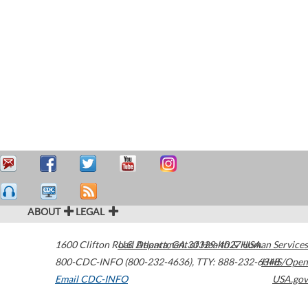
ABOUT
LEGAL
1600 Clifton Road
U.S. Department of Health & Human Services
Atlanta
,
GA
30329-4027
USA
800-CDC-INFO (800-232-4636)
,
TTY: 888-232-6348
HHS/Open
Email CDC-INFO
USA.gov