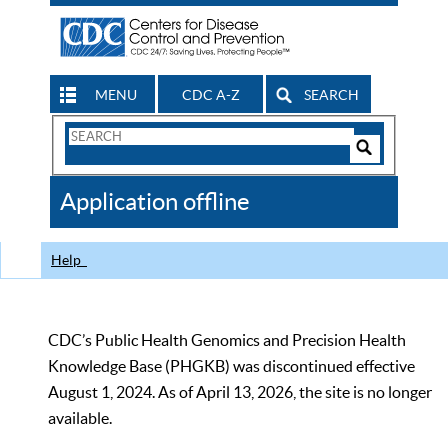
MENU
CDC A-Z
SEARCH
Search
Form
Search
Controls
The
Application offline
CDC
Help
CDC’s Public Health Genomics and Precision Health
Knowledge Base (PHGKB) was discontinued effective
August 1, 2024. As of April 13, 2026, the site is no longer
available.