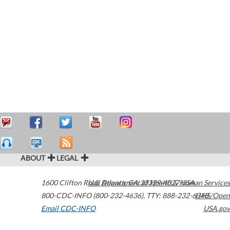
ABOUT
LEGAL
1600 Clifton Road
U.S. Department of Health & Human Services
Atlanta
,
GA
30329-4027
USA
800-CDC-INFO (800-232-4636)
,
TTY: 888-232-6348
HHS/Open
Email CDC-INFO
USA.gov