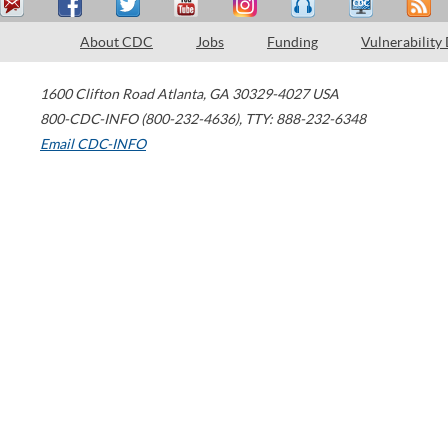
About CDC
Jobs
Funding
Vulnerability
1600 Clifton Road
Atlanta
,
GA
30329-4027
USA
800-CDC-INFO (800-232-4636)
,
TTY: 888-232-6348
Email CDC-INFO