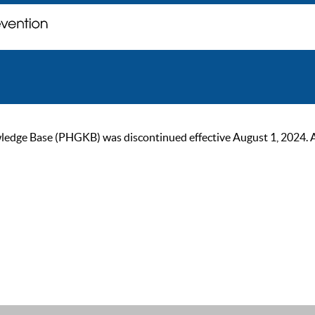
ge Base (PHGKB) was discontinued effective August 1, 2024. As of