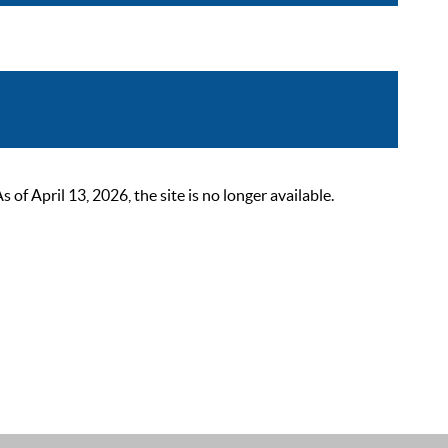
 April 13, 2026, the site is no longer available.