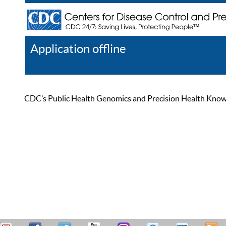
Application offline
Help
Register
Log In
CDC’s Public Health Genomics and Precision Health Knowled