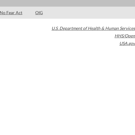
No Fear Act
OIG
U.S. Department of Health & Human Services
HHS/Open
USA.gov