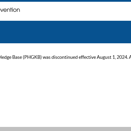
ge Base (PHGKB) was discontinued effective August 1, 2024. As of