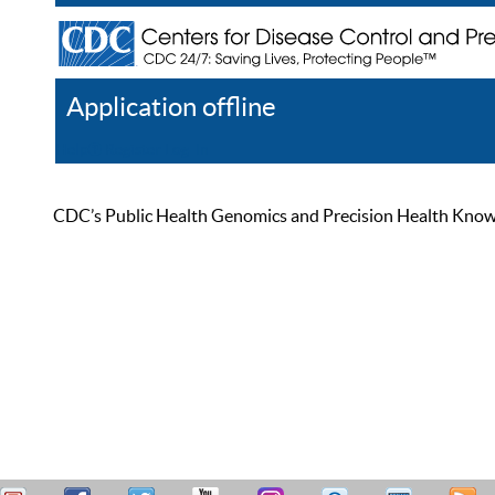
Application offline
Help
Register
Log In
CDC’s Public Health Genomics and Precision Health Knowled