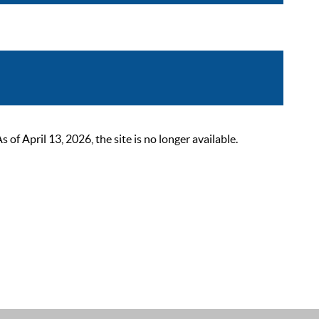
 April 13, 2026, the site is no longer available.