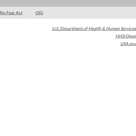
No Fear Act
OIG
U.S. Department of Health & Human Services
HHS/Open
USA.gov