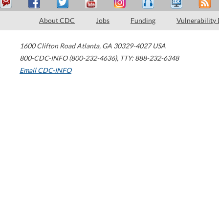
About CDC
Jobs
Funding
Vulnerability
1600 Clifton Road
Atlanta
,
GA
30329-4027
USA
800-CDC-INFO (800-232-4636)
,
TTY: 888-232-6348
Email CDC-INFO