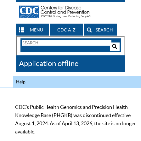
MENU
CDC A-Z
SEARCH
Search
Form
Search
Controls
The
Application offline
CDC
Help
CDC’s Public Health Genomics and Precision Health
Knowledge Base (PHGKB) was discontinued effective
August 1, 2024. As of April 13, 2026, the site is no longer
available.