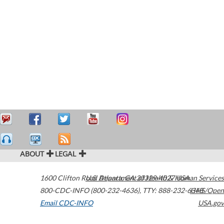
ABOUT
LEGAL
1600 Clifton Road
U.S. Department of Health & Human Services
Atlanta
,
GA
30329-4027
USA
800-CDC-INFO (800-232-4636)
,
TTY: 888-232-6348
HHS/Open
Email CDC-INFO
USA.gov