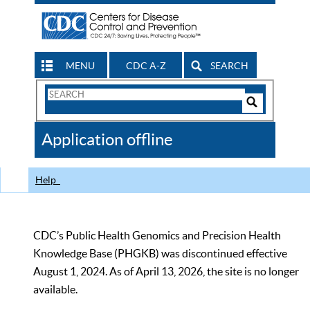
MENU
CDC A-Z
SEARCH
Search
Form
Search
Controls
The
Application offline
CDC
Help
CDC’s Public Health Genomics and Precision Health
Knowledge Base (PHGKB) was discontinued effective
August 1, 2024. As of April 13, 2026, the site is no longer
available.