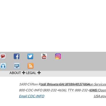
ABOUT
LEGAL
1600 Clifton Road
U.S. Department of Health & Human Services
Atlanta
,
GA
30329-4027
USA
800-CDC-INFO (800-232-4636)
,
TTY: 888-232-6348
HHS/Open
Email CDC-INFO
USA.gov