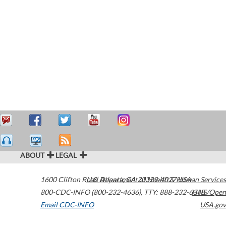
ABOUT
LEGAL
1600 Clifton Road
U.S. Department of Health & Human Services
Atlanta
,
GA
30329-4027
USA
800-CDC-INFO (800-232-4636)
,
TTY: 888-232-6348
HHS/Open
Email CDC-INFO
USA.gov