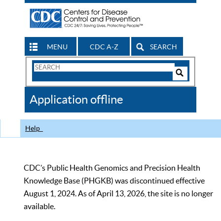
MENU
CDC A-Z
SEARCH
Search
Form
Search
Controls
The
Application offline
CDC
Help
CDC’s Public Health Genomics and Precision Health
Knowledge Base (PHGKB) was discontinued effective
August 1, 2024. As of April 13, 2026, the site is no longer
available.