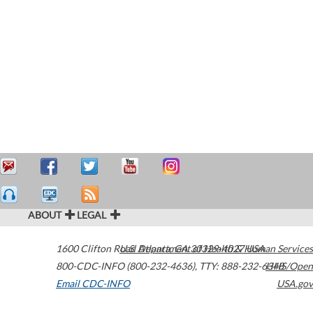
ABOUT
LEGAL
1600 Clifton Road
U.S. Department of Health & Human Services
Atlanta
,
GA
30329-4027
USA
800-CDC-INFO (800-232-4636)
,
TTY: 888-232-6348
HHS/Open
Email CDC-INFO
USA.gov