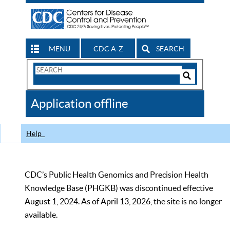
MENU
CDC A-Z
SEARCH
Search
Form
Search
Controls
The
Application offline
CDC
Help
CDC’s Public Health Genomics and Precision Health
Knowledge Base (PHGKB) was discontinued effective
August 1, 2024. As of April 13, 2026, the site is no longer
available.