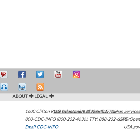
ABOUT
LEGAL
1600 Clifton Road
U.S. Department of Health & Human Services
Atlanta
,
GA
30329-4027
USA
800-CDC-INFO (800-232-4636)
,
TTY: 888-232-6348
HHS/Open
Email CDC-INFO
USA.gov