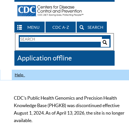
MENU
CDC A-Z
SEARCH
Search
Form
Search
Controls
The
Application offline
CDC
Help
CDC’s Public Health Genomics and Precision Health
Knowledge Base (PHGKB) was discontinued effective
August 1, 2024. As of April 13, 2026, the site is no longer
available.