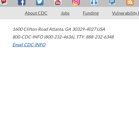
About CDC
Jobs
Funding
Vulnerability
1600 Clifton Road
Atlanta
,
GA
30329-4027
USA
800-CDC-INFO (800-232-4636)
,
TTY: 888-232-6348
Email CDC-INFO