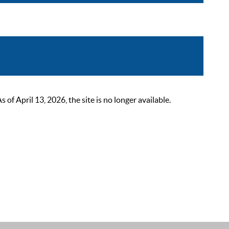
 April 13, 2026, the site is no longer available.