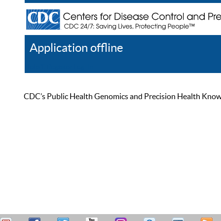
Application offline
Help
Register
Log In
CDC’s Public Health Genomics and Precision Health Knowled