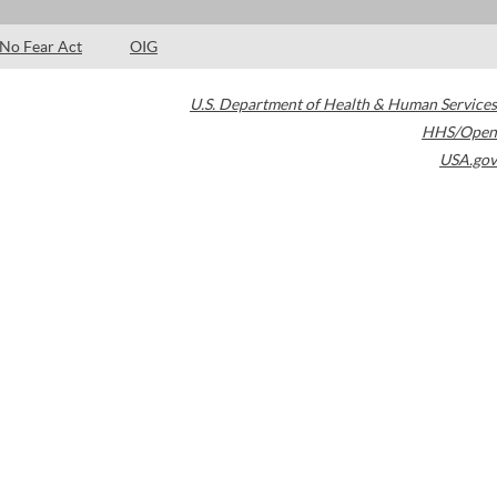
No Fear Act
OIG
U.S. Department of Health & Human Services
HHS/Open
USA.gov