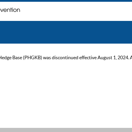
ge Base (PHGKB) was discontinued effective August 1, 2024. As of