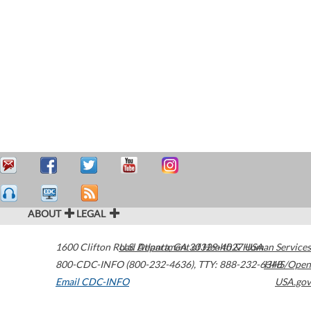
ABOUT
LEGAL
1600 Clifton Road
U.S. Department of Health & Human Services
Atlanta
,
GA
30329-4027
USA
800-CDC-INFO (800-232-4636)
,
TTY: 888-232-6348
HHS/Open
Email CDC-INFO
USA.gov