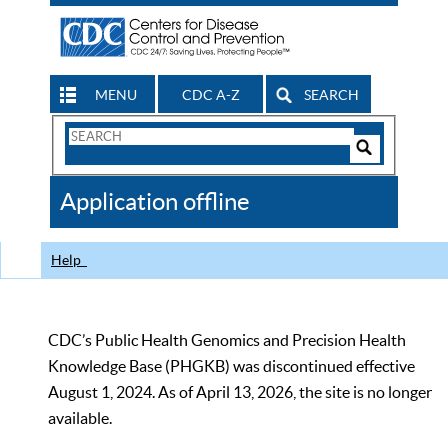
MENU
CDC A-Z
SEARCH
Search
Form
Search
Controls
The
Application offline
CDC
Help
CDC’s Public Health Genomics and Precision Health
Knowledge Base (PHGKB) was discontinued effective
August 1, 2024. As of April 13, 2026, the site is no longer
available.