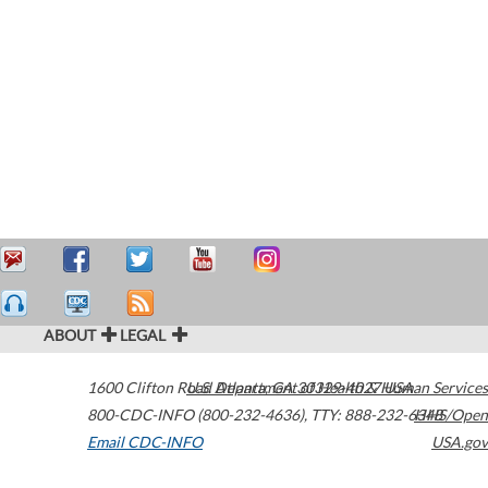
ABOUT
LEGAL
1600 Clifton Road
U.S. Department of Health & Human Services
Atlanta
,
GA
30329-4027
USA
800-CDC-INFO (800-232-4636)
,
TTY: 888-232-6348
HHS/Open
Email CDC-INFO
USA.gov