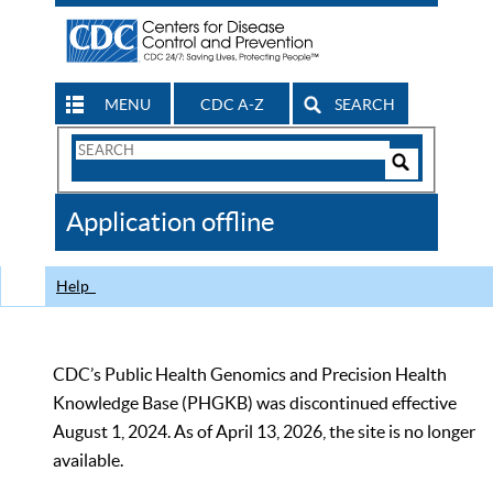
MENU
CDC A-Z
SEARCH
Search
Form
Search
Controls
The
Application offline
CDC
Help
CDC’s Public Health Genomics and Precision Health
Knowledge Base (PHGKB) was discontinued effective
August 1, 2024. As of April 13, 2026, the site is no longer
available.