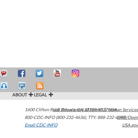
ABOUT
LEGAL
1600 Clifton Road
U.S. Department of Health & Human Services
Atlanta
,
GA
30329-4027
USA
800-CDC-INFO (800-232-4636)
,
TTY: 888-232-6348
HHS/Open
Email CDC-INFO
USA.gov