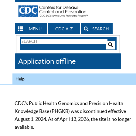
MENU
CDC A-Z
SEARCH
Search
Form
Search
Controls
The
Application offline
CDC
Help
CDC’s Public Health Genomics and Precision Health
Knowledge Base (PHGKB) was discontinued effective
August 1, 2024. As of April 13, 2026, the site is no longer
available.