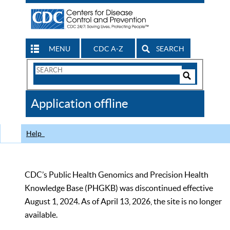
MENU
CDC A-Z
SEARCH
Search
Form
Search
Controls
The
Application offline
CDC
Help
CDC’s Public Health Genomics and Precision Health
Knowledge Base (PHGKB) was discontinued effective
August 1, 2024. As of April 13, 2026, the site is no longer
available.