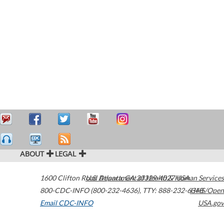
ABOUT
LEGAL
1600 Clifton Road
U.S. Department of Health & Human Services
Atlanta
,
GA
30329-4027
USA
800-CDC-INFO (800-232-4636)
,
TTY: 888-232-6348
HHS/Open
Email CDC-INFO
USA.gov