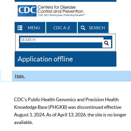
MENU
CDC A-Z
SEARCH
Search
Form
Search
Controls
The
Application offline
CDC
Help
CDC’s Public Health Genomics and Precision Health
Knowledge Base (PHGKB) was discontinued effective
August 1, 2024. As of April 13, 2026, the site is no longer
available.