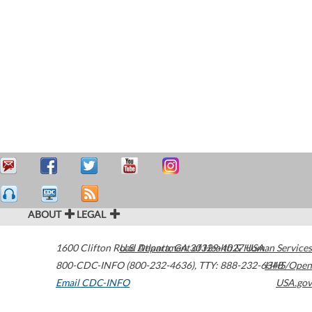
ABOUT
LEGAL
1600 Clifton Road
U.S. Department of Health & Human Services
Atlanta
,
GA
30329-4027
USA
800-CDC-INFO (800-232-4636)
,
TTY: 888-232-6348
HHS/Open
Email CDC-INFO
USA.gov