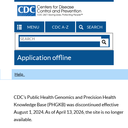
MENU
CDC A-Z
SEARCH
Search
Form
Search
Controls
The
Application offline
CDC
Help
CDC’s Public Health Genomics and Precision Health
Knowledge Base (PHGKB) was discontinued effective
August 1, 2024. As of April 13, 2026, the site is no longer
available.