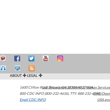
ABOUT
LEGAL
1600 Clifton Road
U.S. Department of Health & Human Services
Atlanta
,
GA
30329-4027
USA
800-CDC-INFO (800-232-4636)
,
TTY: 888-232-6348
HHS/Open
Email CDC-INFO
USA.gov