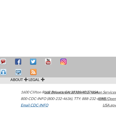
ABOUT
LEGAL
1600 Clifton Road
U.S. Department of Health & Human Services
Atlanta
,
GA
30329-4027
USA
800-CDC-INFO (800-232-4636)
,
TTY: 888-232-6348
HHS/Open
Email CDC-INFO
USA.gov