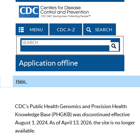
MENU
CDC A-Z
SEARCH
Search
Form
Search
Controls
The
Application offline
CDC
Help
CDC’s Public Health Genomics and Precision Health
Knowledge Base (PHGKB) was discontinued effective
August 1, 2024. As of April 13, 2026, the site is no longer
available.