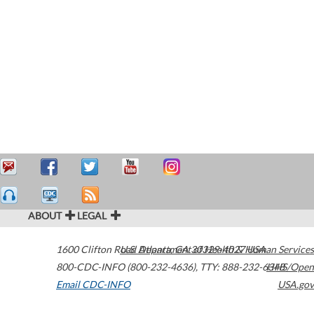
ABOUT
LEGAL
1600 Clifton Road
U.S. Department of Health & Human Services
Atlanta
,
GA
30329-4027
USA
800-CDC-INFO (800-232-4636)
,
TTY: 888-232-6348
HHS/Open
Email CDC-INFO
USA.gov