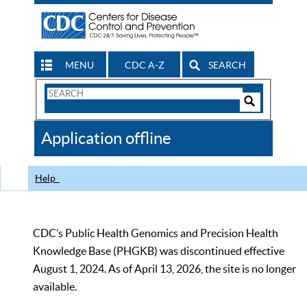
MENU
CDC A-Z
SEARCH
Search
Form
Search
Controls
The
Application offline
CDC
Help
CDC’s Public Health Genomics and Precision Health
Knowledge Base (PHGKB) was discontinued effective
August 1, 2024. As of April 13, 2026, the site is no longer
available.