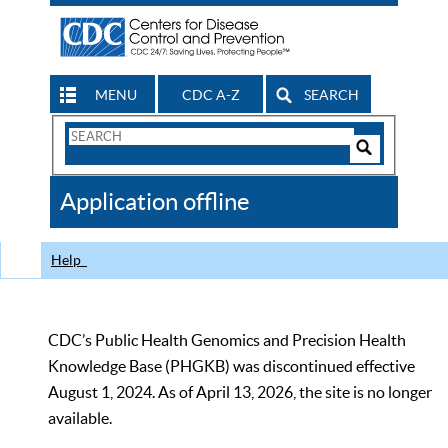
MENU
CDC A-Z
SEARCH
Search
Form
Search
Controls
The
Application offline
CDC
Help
CDC’s Public Health Genomics and Precision Health
Knowledge Base (PHGKB) was discontinued effective
August 1, 2024. As of April 13, 2026, the site is no longer
available.