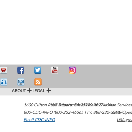
ABOUT
LEGAL
1600 Clifton Road
U.S. Department of Health & Human Services
Atlanta
,
GA
30329-4027
USA
800-CDC-INFO (800-232-4636)
,
TTY: 888-232-6348
HHS/Open
Email CDC-INFO
USA.gov