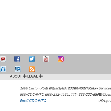
ABOUT
LEGAL
1600 Clifton Road
U.S. Department of Health & Human Services
Atlanta
,
GA
30329-4027
USA
800-CDC-INFO (800-232-4636)
,
TTY: 888-232-6348
HHS/Open
Email CDC-INFO
USA.gov