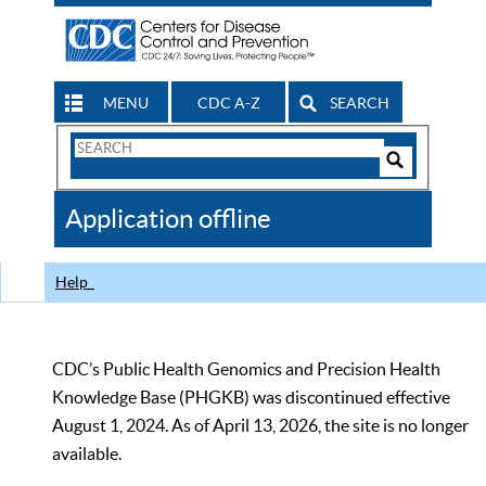
MENU
CDC A-Z
SEARCH
Search
Form
Search
Controls
The
Application offline
CDC
Help
CDC’s Public Health Genomics and Precision Health
Knowledge Base (PHGKB) was discontinued effective
August 1, 2024. As of April 13, 2026, the site is no longer
available.