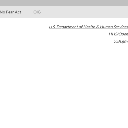
No Fear Act
OIG
U.S. Department of Health & Human Services
HHS/Open
USA.gov