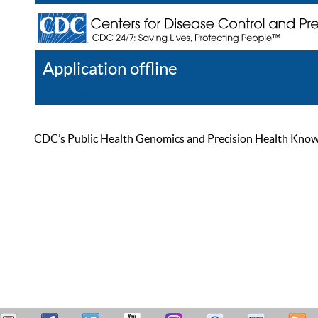
Application offline
Help
Register
Log In
CDC’s Public Health Genomics and Precision Health Knowled