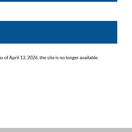
 April 13, 2026, the site is no longer available.