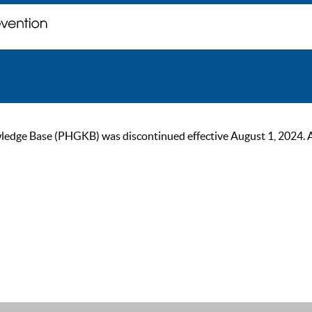
ge Base (PHGKB) was discontinued effective August 1, 2024. As of