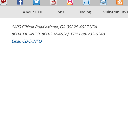
About CDC
Jobs
Funding
Vulnerability
1600 Clifton Road
Atlanta
,
GA
30329-4027
USA
800-CDC-INFO (800-232-4636)
,
TTY: 888-232-6348
Email CDC-INFO