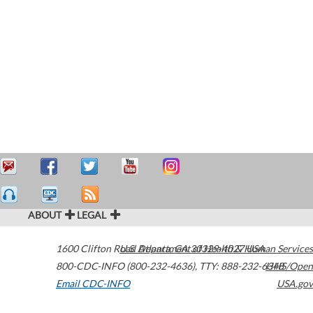
ABOUT
LEGAL
1600 Clifton Road
U.S. Department of Health & Human Services
Atlanta
,
GA
30329-4027
USA
800-CDC-INFO (800-232-4636)
,
TTY: 888-232-6348
HHS/Open
Email CDC-INFO
USA.gov