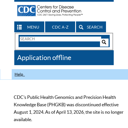
MENU
CDC A-Z
SEARCH
Search
Form
Search
Controls
The
Application offline
CDC
Help
CDC’s Public Health Genomics and Precision Health
Knowledge Base (PHGKB) was discontinued effective
August 1, 2024. As of April 13, 2026, the site is no longer
available.