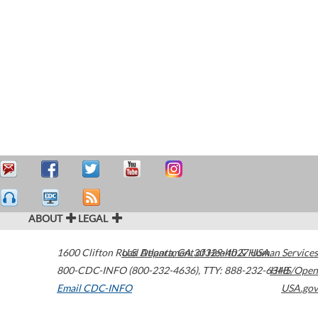
ABOUT
LEGAL
1600 Clifton Road
U.S. Department of Health & Human Services
Atlanta
,
GA
30329-4027
USA
800-CDC-INFO (800-232-4636)
,
TTY: 888-232-6348
HHS/Open
Email CDC-INFO
USA.gov