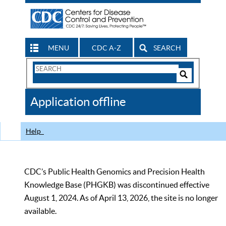
MENU
CDC A-Z
SEARCH
Search
Form
Search
Controls
The
Application offline
CDC
Help
CDC’s Public Health Genomics and Precision Health
Knowledge Base (PHGKB) was discontinued effective
August 1, 2024. As of April 13, 2026, the site is no longer
available.