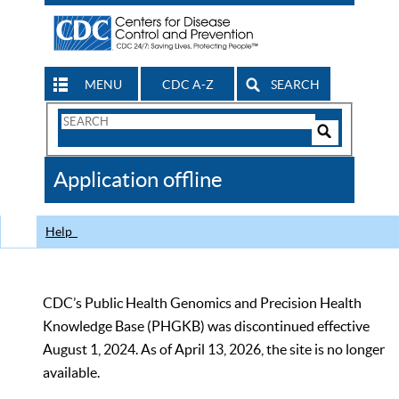
MENU
CDC A-Z
SEARCH
Search
Form
Search
Controls
The
Application offline
CDC
Help
CDC’s Public Health Genomics and Precision Health
Knowledge Base (PHGKB) was discontinued effective
August 1, 2024. As of April 13, 2026, the site is no longer
available.