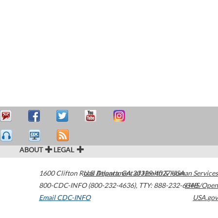
ABOUT
LEGAL
1600 Clifton Road
U.S. Department of Health & Human Services
Atlanta
,
GA
30329-4027
USA
800-CDC-INFO (800-232-4636)
,
TTY: 888-232-6348
HHS/Open
Email CDC-INFO
USA.gov