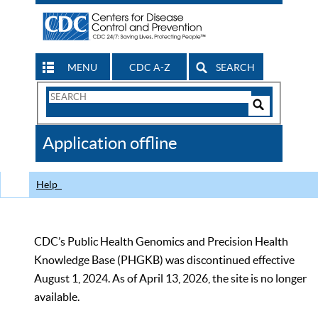
MENU
CDC A-Z
SEARCH
Search
Form
Search
Controls
The
Application offline
CDC
Help
CDC’s Public Health Genomics and Precision Health
Knowledge Base (PHGKB) was discontinued effective
August 1, 2024. As of April 13, 2026, the site is no longer
available.