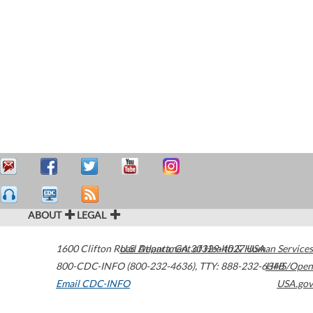
ABOUT
LEGAL
1600 Clifton Road
U.S. Department of Health & Human Services
Atlanta
,
GA
30329-4027
USA
800-CDC-INFO (800-232-4636)
,
TTY: 888-232-6348
HHS/Open
Email CDC-INFO
USA.gov