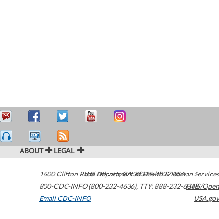
ABOUT
LEGAL
1600 Clifton Road
U.S. Department of Health & Human Services
Atlanta
,
GA
30329-4027
USA
800-CDC-INFO (800-232-4636)
,
TTY: 888-232-6348
HHS/Open
Email CDC-INFO
USA.gov