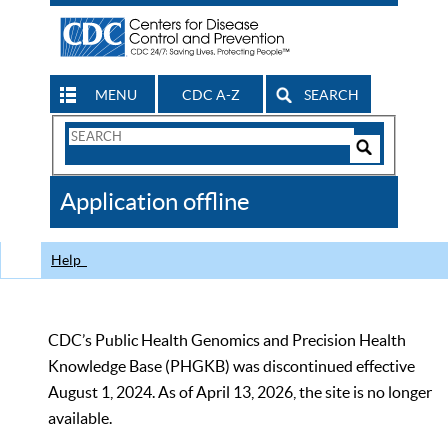
MENU
CDC A-Z
SEARCH
Search
Form
Search
Controls
The
Application offline
CDC
Help
CDC’s Public Health Genomics and Precision Health
Knowledge Base (PHGKB) was discontinued effective
August 1, 2024. As of April 13, 2026, the site is no longer
available.