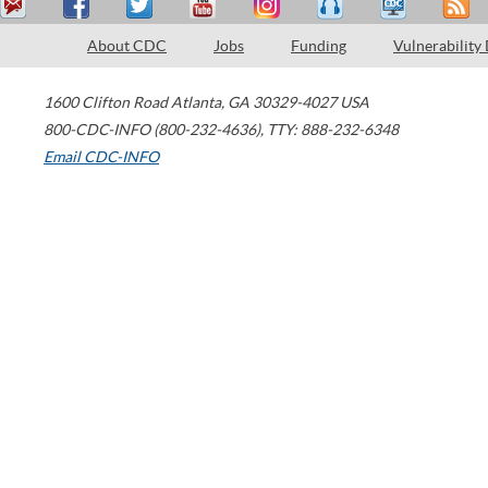
About CDC
Jobs
Funding
Vulnerability
1600 Clifton Road
Atlanta
,
GA
30329-4027
USA
800-CDC-INFO (800-232-4636)
,
TTY: 888-232-6348
Email CDC-INFO