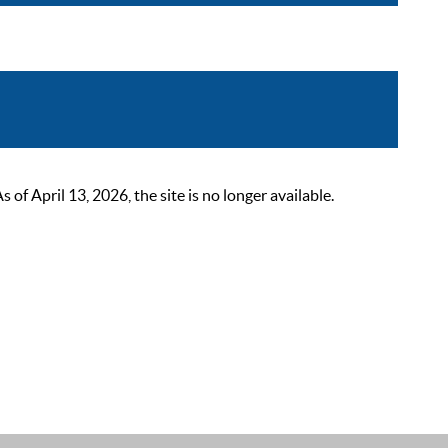
 April 13, 2026, the site is no longer available.