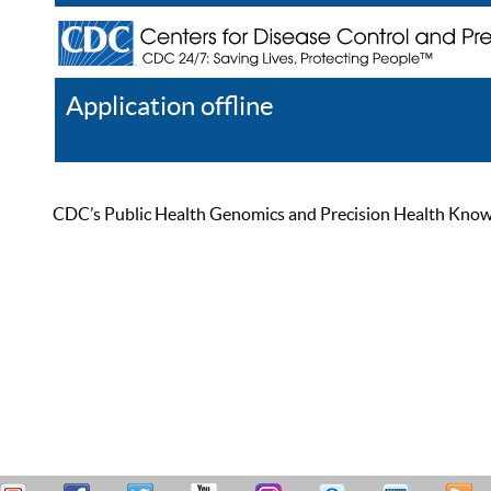
Application offline
Help
Register
Log In
CDC’s Public Health Genomics and Precision Health Knowled