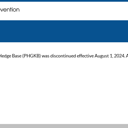
ge Base (PHGKB) was discontinued effective August 1, 2024. As of