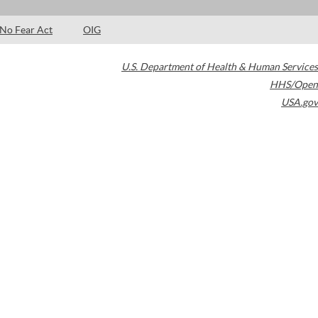
No Fear Act
OIG
U.S. Department of Health & Human Services
HHS/Open
USA.gov