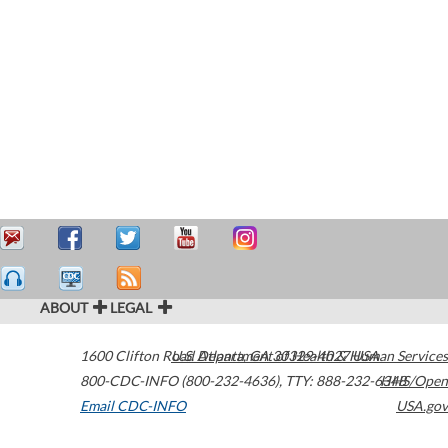
ABOUT
LEGAL
1600 Clifton Road
U.S. Department of Health & Human Services
Atlanta
,
GA
30329-4027
USA
800-CDC-INFO (800-232-4636)
,
TTY: 888-232-6348
HHS/Open
Email CDC-INFO
USA.gov