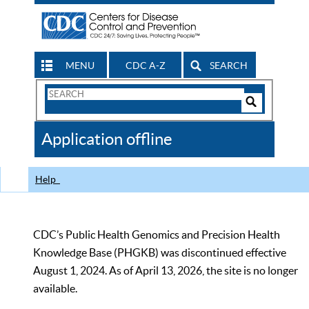
MENU
CDC A-Z
SEARCH
Search
Form
Search
Controls
The
Application offline
CDC
Help
CDC’s Public Health Genomics and Precision Health
Knowledge Base (PHGKB) was discontinued effective
August 1, 2024. As of April 13, 2026, the site is no longer
available.