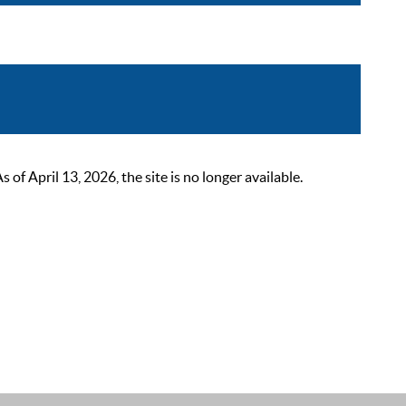
 April 13, 2026, the site is no longer available.