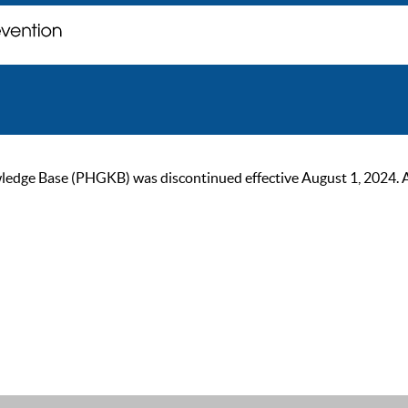
ge Base (PHGKB) was discontinued effective August 1, 2024. As of