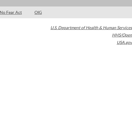
No Fear Act
OIG
U.S. Department of Health & Human Services
HHS/Open
USA.gov