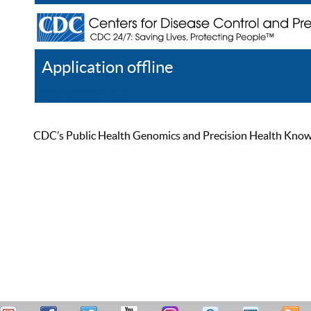
Application offline
Help
Register
Log In
CDC’s Public Health Genomics and Precision Health Knowled