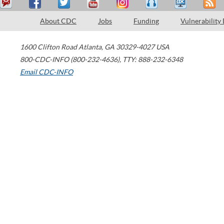
About CDC
Jobs
Funding
Vulnerability
1600 Clifton Road
Atlanta
,
GA
30329-4027
USA
800-CDC-INFO (800-232-4636)
,
TTY: 888-232-6348
Email CDC-INFO