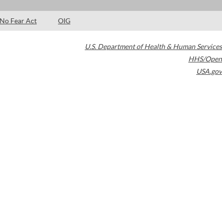
No Fear Act
OIG
U.S. Department of Health & Human Services
HHS/Open
USA.gov