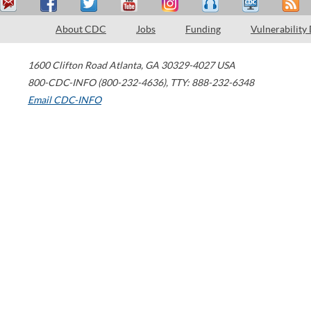
About CDC
Jobs
Funding
Vulnerability
1600 Clifton Road
Atlanta
,
GA
30329-4027
USA
800-CDC-INFO (800-232-4636)
,
TTY: 888-232-6348
Email CDC-INFO