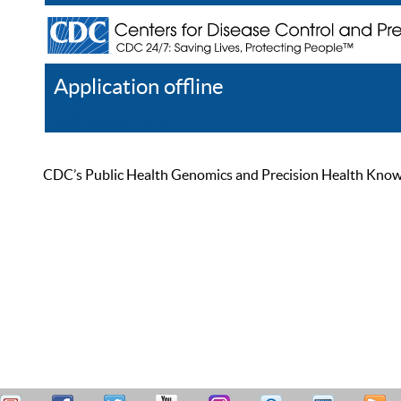
Application offline
Help
Register
Log In
CDC’s Public Health Genomics and Precision Health Knowled