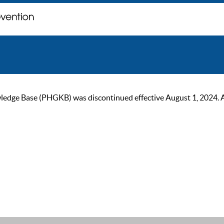
ge Base (PHGKB) was discontinued effective August 1, 2024. As of