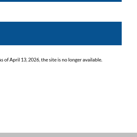
 April 13, 2026, the site is no longer available.