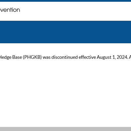
ge Base (PHGKB) was discontinued effective August 1, 2024. As of