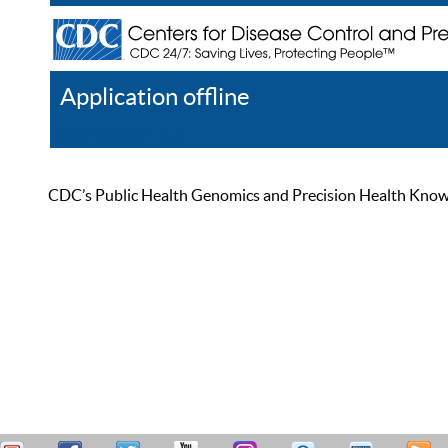
Application offline
Help
Register
Log In
CDC’s Public Health Genomics and Precision Health Knowled