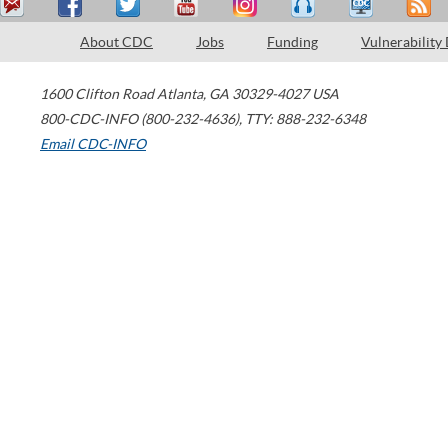
About CDC
Jobs
Funding
Vulnerability
1600 Clifton Road
Atlanta
,
GA
30329-4027
USA
800-CDC-INFO (800-232-4636)
,
TTY: 888-232-6348
Email CDC-INFO