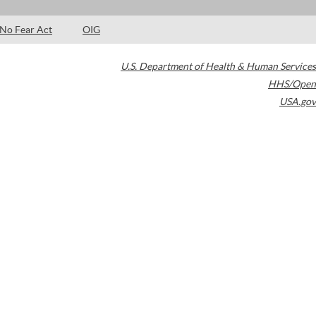
No Fear Act
OIG
U.S. Department of Health & Human Services
HHS/Open
USA.gov