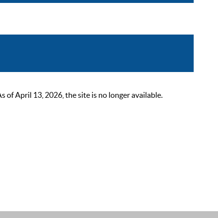
 April 13, 2026, the site is no longer available.