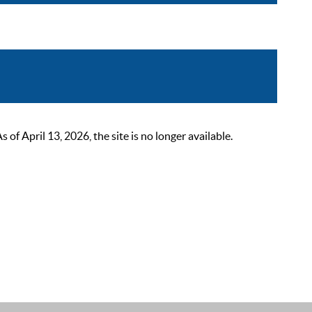
 April 13, 2026, the site is no longer available.