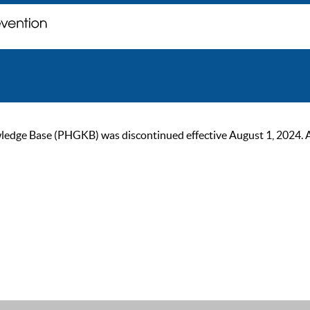
ge Base (PHGKB) was discontinued effective August 1, 2024. As of