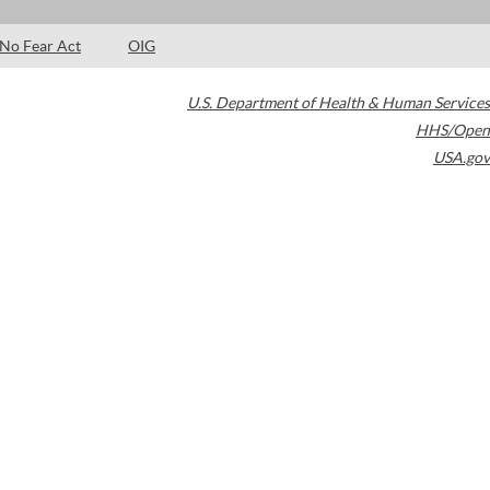
No Fear Act
OIG
U.S. Department of Health & Human Services
HHS/Open
USA.gov