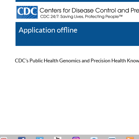
Application offline
Help
Register
Log In
CDC’s Public Health Genomics and Precision Health Knowled