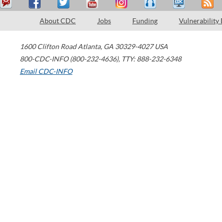
About CDC
Jobs
Funding
Vulnerability
1600 Clifton Road
Atlanta
,
GA
30329-4027
USA
800-CDC-INFO (800-232-4636)
,
TTY: 888-232-6348
Email CDC-INFO