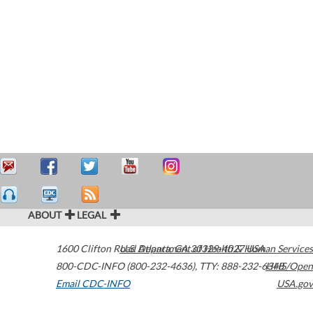
ABOUT
LEGAL
1600 Clifton Road
U.S. Department of Health & Human Services
Atlanta
,
GA
30329-4027
USA
800-CDC-INFO (800-232-4636)
,
TTY: 888-232-6348
HHS/Open
Email CDC-INFO
USA.gov