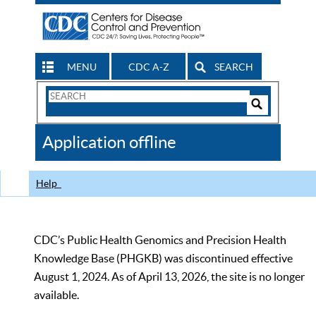
MENU
CDC A-Z
SEARCH
Search
Form
Search
Controls
The
Application offline
CDC
Help
CDC’s Public Health Genomics and Precision Health
Knowledge Base (PHGKB) was discontinued effective
August 1, 2024. As of April 13, 2026, the site is no longer
available.