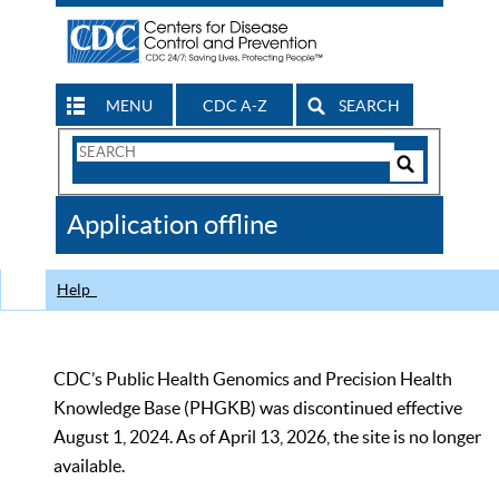
MENU
CDC A-Z
SEARCH
Search
Form
Search
Controls
The
Application offline
CDC
Help
CDC’s Public Health Genomics and Precision Health
Knowledge Base (PHGKB) was discontinued effective
August 1, 2024. As of April 13, 2026, the site is no longer
available.