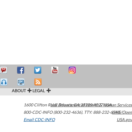
ABOUT
LEGAL
1600 Clifton Road
U.S. Department of Health & Human Services
Atlanta
,
GA
30329-4027
USA
800-CDC-INFO (800-232-4636)
,
TTY: 888-232-6348
HHS/Open
Email CDC-INFO
USA.gov