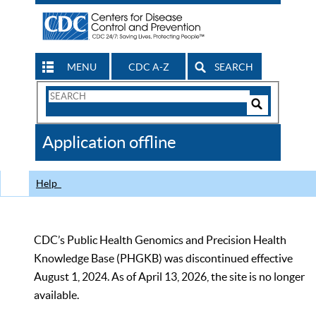
MENU
CDC A-Z
SEARCH
Search
Form
Search
Controls
The
Application offline
CDC
Help
CDC’s Public Health Genomics and Precision Health
Knowledge Base (PHGKB) was discontinued effective
August 1, 2024. As of April 13, 2026, the site is no longer
available.