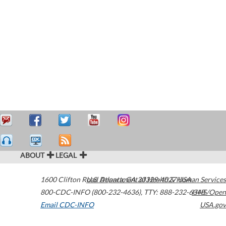
ABOUT
LEGAL
1600 Clifton Road
U.S. Department of Health & Human Services
Atlanta
,
GA
30329-4027
USA
800-CDC-INFO (800-232-4636)
,
TTY: 888-232-6348
HHS/Open
Email CDC-INFO
USA.gov