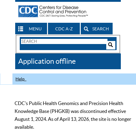
MENU
CDC A-Z
SEARCH
Search
Form
Search
Controls
The
Application offline
CDC
Help
CDC’s Public Health Genomics and Precision Health
Knowledge Base (PHGKB) was discontinued effective
August 1, 2024. As of April 13, 2026, the site is no longer
available.