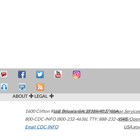
ABOUT
LEGAL
1600 Clifton Road
U.S. Department of Health & Human Services
Atlanta
,
GA
30329-4027
USA
800-CDC-INFO (800-232-4636)
,
TTY: 888-232-6348
HHS/Open
Email CDC-INFO
USA.gov